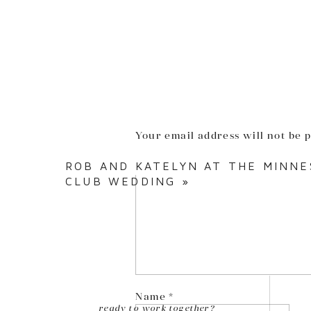
Your email address will not be 
Comment
*
ROB AND KATELYN AT THE MINNE
CLUB WEDDING
»
Name
*
ready to work together?