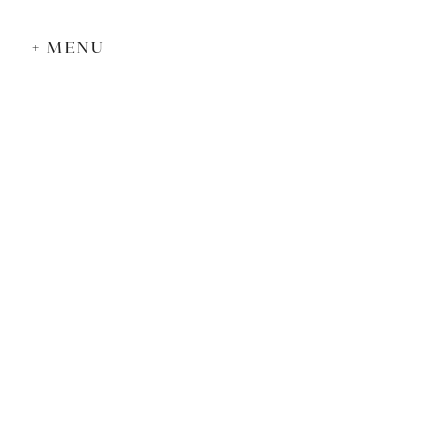
+ MENU