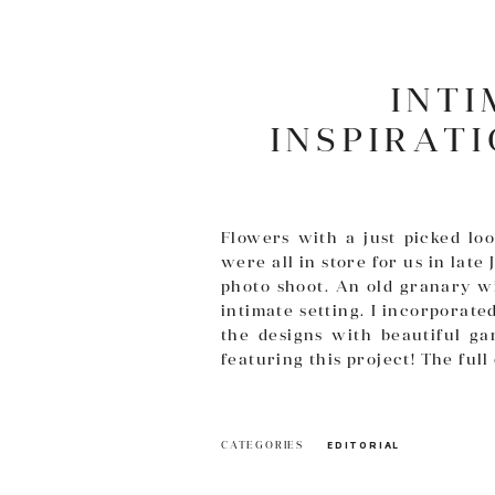
INT
INSPIRAT
Flowers with a just picked l
were all in store for us in late 
photo shoot. An old granary wi
intimate setting. I incorporate
the designs with beautiful ga
featuring this project! The ful
CATEGORIES
EDITORIAL