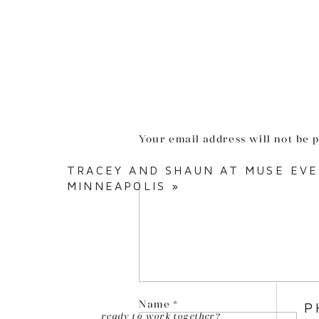
Your email address will not be 
Comment
*
TRACEY AND SHAUN AT MUSE EV
MINNEAPOLIS
»
Name
*
P
ready to work together?