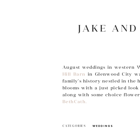
JAKE AND
August weddings in western Wi
Hill Barn
in Glenwood City wa
family’s history nestled in th
blooms with a just picked loo
along with some choice flower
BethCath.
CATEGORIES
WEDDINGS