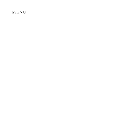
+ MENU