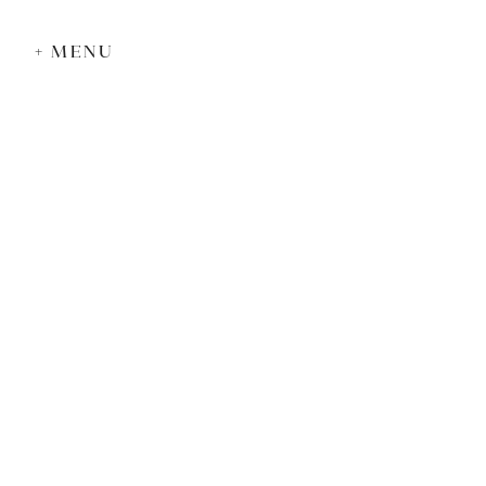
+ MENU