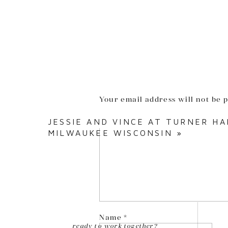
Your email address will not be 
Comment
*
JESSIE AND VINCE AT TURNER H
MILWAUKEE WISCONSIN
»
Name
*
ready to work together?