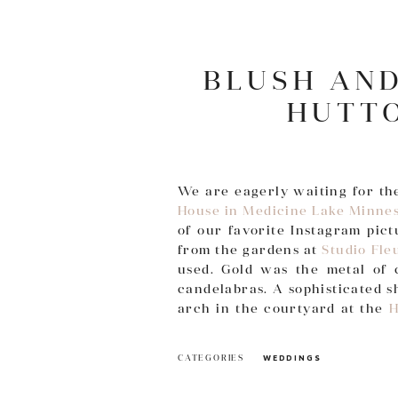
BLUSH AN
HUTT
We are eagerly waiting for th
House in Medicine Lake Minne
of our favorite Instagram pic
from the gardens at
Studio Fle
used. Gold was the metal of 
candelabras. A sophisticated 
arch in the courtyard at the
H
flowers climbed the steps insid
CATEGORIES
WEDDINGS