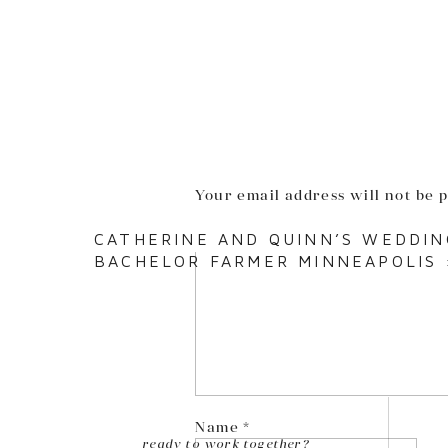
Your email address will not be 
Comment
*
CATHERINE AND QUINN’S WEDDIN
BACHELOR FARMER MINNEAPOLIS
Name
*
ready to work together?