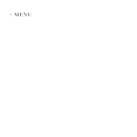
+ MENU