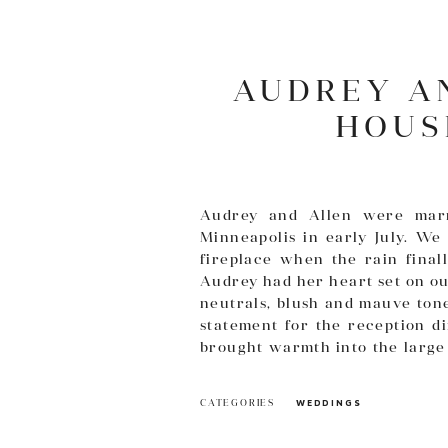
AUDREY A
HOUS
Audrey and Allen were mar
Minneapolis in early July. We
fireplace when the rain fina
Audrey had her heart set on ou
neutrals, blush and mauve tone
statement for the reception d
brought warmth into the large 
your day! Images provided by
T
CATEGORIES
WEDDINGS