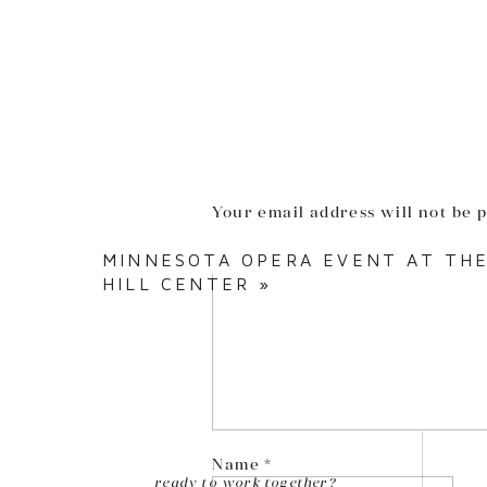
Your email address will not be 
Comment
*
MINNESOTA OPERA EVENT AT THE
HILL CENTER
»
Name
*
ready to work together?