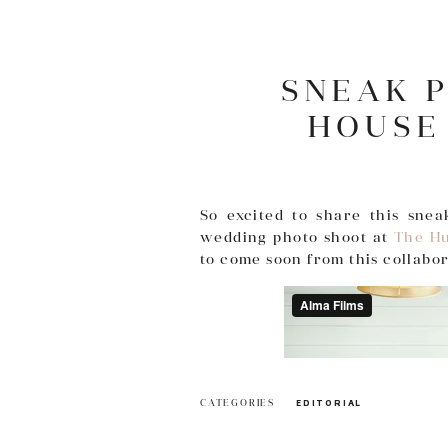
SNEAK 
HOUSE
So excited to share this sne
wedding photo shoot at
The Hu
to come soon from this collabo
CATEGORIES
EDITORIAL