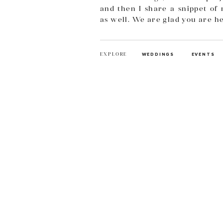
and then I share a snippet of 
as well. We are glad you are h
EXPLORE
WEDDINGS
EVENTS