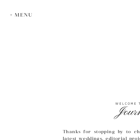
+ MENU
WELCOME 
Jour
Thanks for stopping by to ch
latest weddings, editorial pro