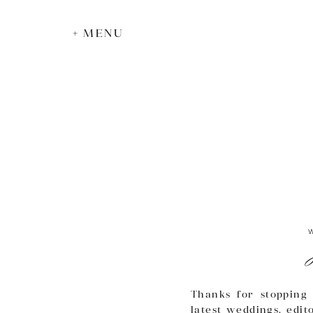
+ MENU
Thanks for stopping 
latest weddings, edit