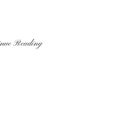
inue Reading