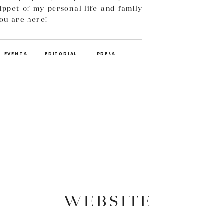
ippet of my personal life and family
you are here!
EVENTS
EDITORIAL
PRESS
WEBSITE