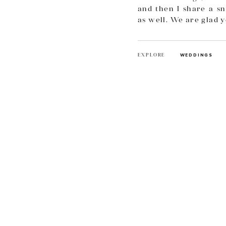
and then I share a sn
as well. We are glad 
EXPLORE
WEDDINGS