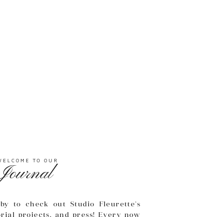
WELCOME TO OUR
Journal
by to check out Studio Fleurette's
orial projects, and press! Every now